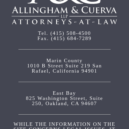
Tel.
(415) 508-4500
Fax.
(415) 684-7289
Marin County
1010 B Street Suite 219 San
Rafael, California 94901
East Bay
825 Washington Street, Suite
250, Oakland, CA 94607
WHILE THE INFORMATION ON THE