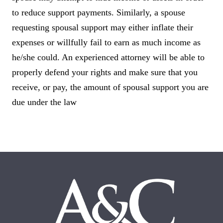
to reduce support payments. Similarly, a spouse
requesting spousal support may either inflate their
expenses or willfully fail to earn as much income as
he/she could. An experienced attorney will be able to
properly defend your rights and make sure that you
receive, or pay, the amount of spousal support you are
due under the law