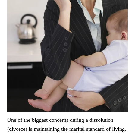
One of the biggest concerns during a dissolution
(divorce) is maintaining the marital standard of living.