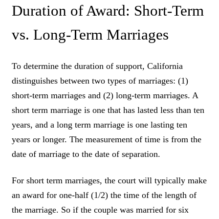
Duration of Award: Short-Term
vs. Long-Term Marriages
To determine the duration of support, California
distinguishes between two types of marriages: (1)
short-term marriages and (2) long-term marriages. A
short term marriage is one that has lasted less than ten
years, and a long term marriage is one lasting ten
years or longer. The measurement of time is from the
date of marriage to the date of separation.
For short term marriages, the court will typically make
an award for one-half (1/2) the time of the length of
the marriage. So if the couple was married for six