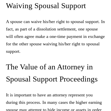
Waiving Spousal Support
A spouse can waive his/her right to spousal support. In
fact, as part of a dissolution settlement, one spouse
will often agree make a one-time payment in exchange
for the other spouse waiving his/her right to spousal
support.
The Value of an Attorney in
Spousal Support Proceedings
It is important to have an attorney represent you
during this process. In many cases the higher earning
spouse may attempt to hide income or assets in order