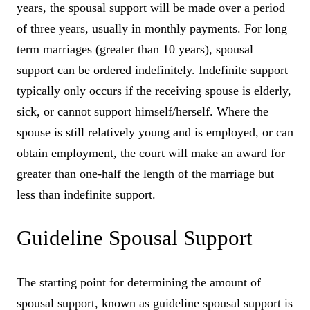
years, the spousal support will be made over a period
of three years, usually in monthly payments. For long
term marriages (greater than 10 years), spousal
support can be ordered indefinitely. Indefinite support
typically only occurs if the receiving spouse is elderly,
sick, or cannot support himself/herself. Where the
spouse is still relatively young and is employed, or can
obtain employment, the court will make an award for
greater than one-half the length of the marriage but
less than indefinite support.
Guideline Spousal Support
The starting point for determining the amount of
spousal support, known as guideline spousal support is