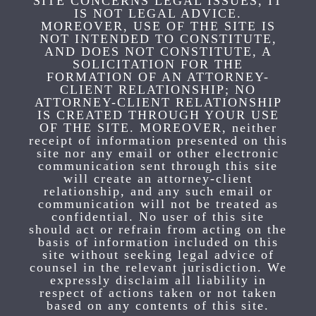
SITE CONCERNS LEGAL ISSUES, IT
IS NOT LEGAL ADVICE.
MOREOVER, USE OF THE SITE IS
NOT INTENDED TO CONSTITUTE,
AND DOES NOT CONSTITUTE, A
SOLICITATION FOR THE
FORMATION OF AN ATTORNEY-
CLIENT RELATIONSHIP; NO
ATTORNEY-CLIENT RELATIONSHIP
IS CREATED THROUGH YOUR USE
OF THE SITE. MOREOVER, neither
receipt of information presented on this
site nor any email or other electronic
communication sent through this site
will create an attorney-client
relationship, and any such email or
communication will not be treated as
confidential. No user of this site
should act or refrain from acting on the
basis of information included on this
site without seeking legal advice of
counsel in the relevant jurisdiction. We
expressly disclaim all liability in
respect of actions taken or not taken
based on any contents of this site.