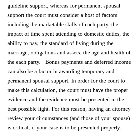
guideline support, whereas for permanent spousal
support the court must consider a host of factors
including the marketable skills of each party, the
impact of time spent attending to domestic duties, the
ability to pay, the standard of living during the
marriage, obligations and assets, the age and health of
the each party. Bonus payments and deferred income
can also be a factor in awarding temporary and
permanent spousal support. In order for the court to
make this calculation, the court must have the proper
evidence and the evidence must be presented in the
best possible light. For this reason, having an attorney
review your circumstances (and those of your spouse)
is critical, if your case is to be presented properly.