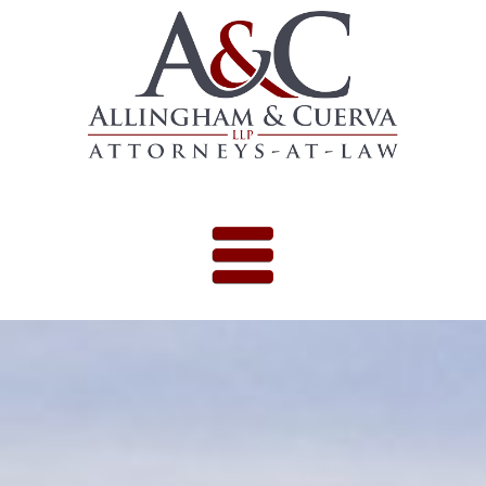
Skip to content