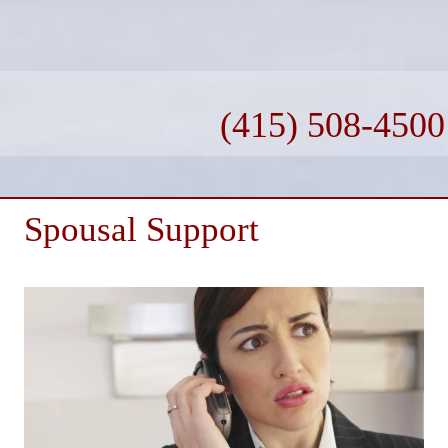
(415) 508-4500
Spousal Support