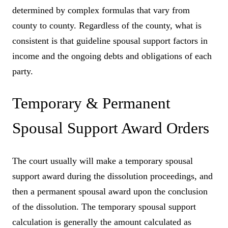
determined by complex formulas that vary from
county to county. Regardless of the county, what is
consistent is that guideline spousal support factors in
income and the ongoing debts and obligations of each
party.
Temporary & Permanent
Spousal Support Award Orders
The court usually will make a temporary spousal
support award during the dissolution proceedings, and
then a permanent spousal award upon the conclusion
of the dissolution. The temporary spousal support
calculation is generally the amount calculated as