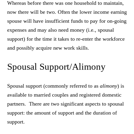
Whereas before there was one household to maintain,
now there will be two. Often the lower income earning
spouse will have insufficient funds to pay for on-going
expenses and may also need money (i.e., spousal
support) for the time it takes to re-enter the workforce
and possibly acquire new work skills.
Spousal Support/Alimony
Spousal support (commonly referred to as
alimony
) is
available to married couples and registered domestic
partners. There are two significant aspects to spousal
support: the amount of support and the duration of
support.