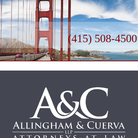
(415) 508-4500