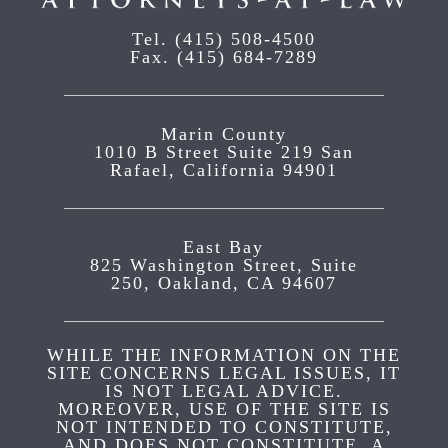
Tel.
(415) 508-4500
Fax.
(415) 684-7289
Marin County
1010 B Street Suite 219 San
Rafael, California 94901
East Bay
825 Washington Street, Suite
250, Oakland, CA 94607
WHILE THE INFORMATION ON THE
SITE CONCERNS LEGAL ISSUES, IT
IS NOT LEGAL ADVICE.
MOREOVER, USE OF THE SITE IS
NOT INTENDED TO CONSTITUTE,
AND DOES NOT CONSTITUTE, A