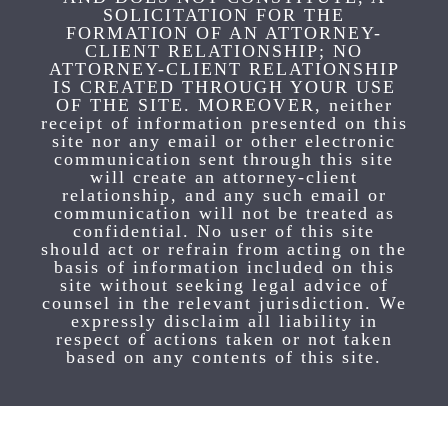
SOLICITATION FOR THE
FORMATION OF AN ATTORNEY-
CLIENT RELATIONSHIP; NO
ATTORNEY-CLIENT RELATIONSHIP
IS CREATED THROUGH YOUR USE
OF THE SITE. MOREOVER, neither
receipt of information presented on this
site nor any email or other electronic
communication sent through this site
will create an attorney-client
relationship, and any such email or
communication will not be treated as
confidential. No user of this site
should act or refrain from acting on the
basis of information included on this
site without seeking legal advice of
counsel in the relevant jurisdiction. We
expressly disclaim all liability in
respect of actions taken or not taken
based on any contents of this site.