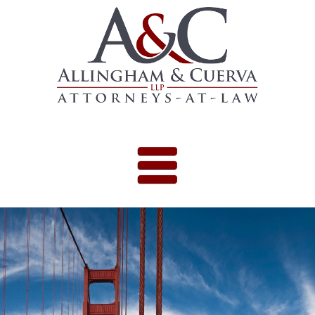
Skip to content